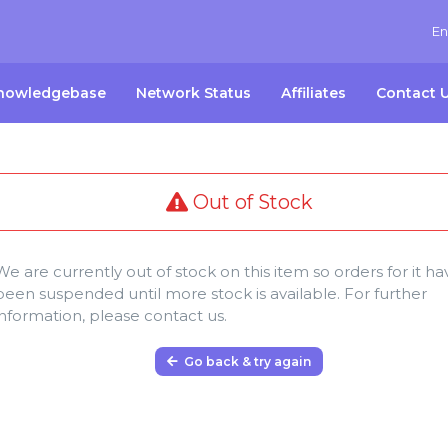
En
nowledgebase
Network Status
Affiliates
Contact 
Out of Stock
We are currently out of stock on this item so orders for it ha
been suspended until more stock is available. For further
information, please contact us.
Go back & try again