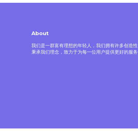
About
我们是一群富有理想的年轻人，我们拥有许多创造性
秉承我们理念，致力于为每一位用户提供更好的服务