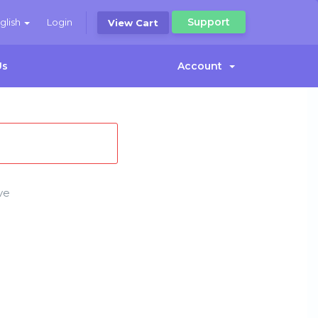
Support
glish
Login
View Cart
Us
Account
ve