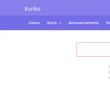
Home
Store
Announcements
K