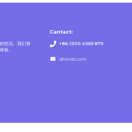
Cantact:
的想法。我们将
+86-1300 4365 879
体验。
i＠snrat.com