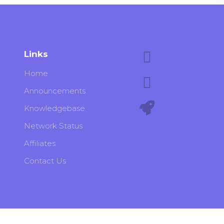
Links
Home
Announcements
Knowledgebase
Network Status
Affiliates
Contact Us